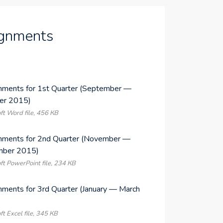
gnments
nments for 1st Quarter (September —
er 2015)
ft Word file, 456 КB
nments for 2nd Quarter (November —
ber 2015)
ft PowerPoint file, 234 КB
nments for 3rd Quarter (January — March
)
ft Excel file, 345 КB