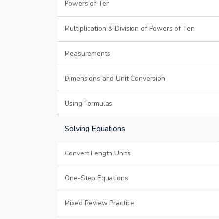
Powers of Ten
Multiplication & Division of Powers of Ten
Measurements
Dimensions and Unit Conversion
Using Formulas
Solving Equations
Convert Length Units
One-Step Equations
Mixed Review Practice