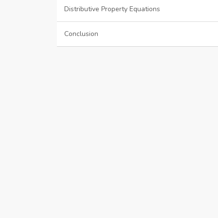
Distributive Property Equations
Conclusion