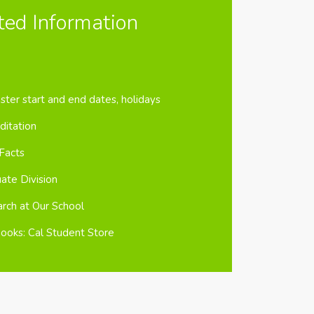
ted Information
ter start and end dates, holidays
ditation
Facts
ate Division
rch at Our School
ooks: Cal Student Store