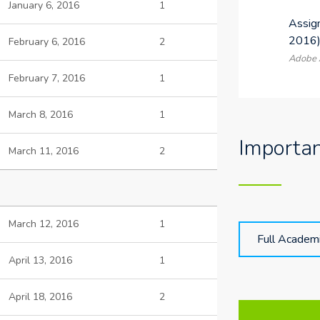
January 6, 2016
1
Assig
2016
February 6, 2016
2
Adobe A
February 7, 2016
1
March 8, 2016
1
Importa
March 11, 2016
2
March 12, 2016
1
Full Academ
April 13, 2016
1
April 18, 2016
2