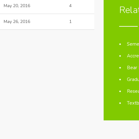
May 20, 2016
4
Rela
May 26, 2016
1
Semes
Accre
Bear 
Gradu
Resea
Textb