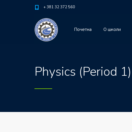
+ 381 32 372 560
Почетна
О школи
Physics (Period 1)