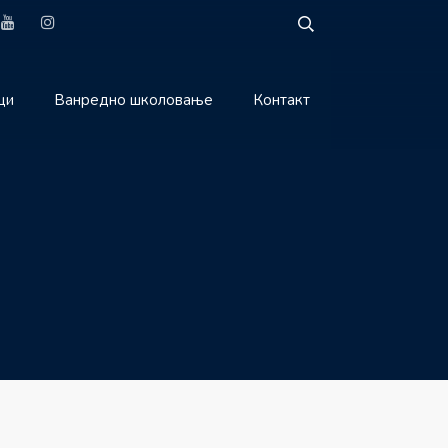
ци
Ванредно школовање
Контакт