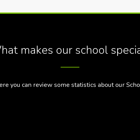
at makes our school speci
ere you can review some statistics about our Scho