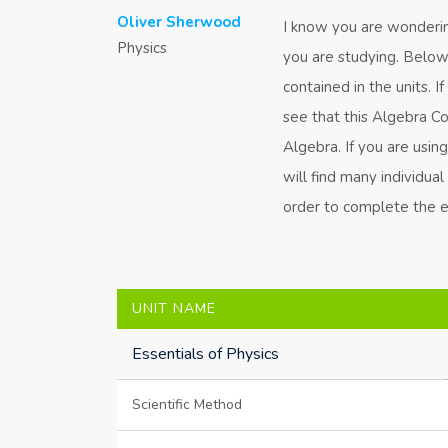
Oliver Sherwood
I know you are wondering
Physics
you are studying. Below i
contained in the units. I
see that this Algebra C
Algebra. If you are usin
will find many individua
order to complete the en
UNIT NAME
Essentials of Physics
Scientific Method