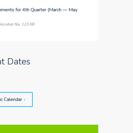
nments for 4th Quarter (March — May
)
crobat file, 123 КB
nt Dates
ic Calendar