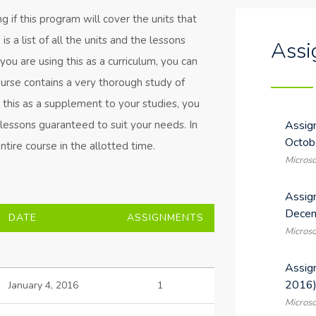
 if this program will cover the units that
s a list of all the units and the lessons
Assi
f you are using this as a curriculum, you can
ourse contains a very thorough study of
g this as a supplement to your studies, you
l lessons guaranteed to suit your needs. In
Assig
Octob
tire course in the allotted time.
Microso
Assig
Decem
DATE
ASSIGNMENTS
Microso
Assig
2016
January 4, 2016
1
Microso