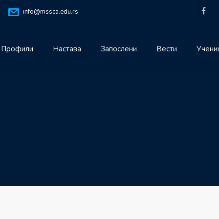
info@mssca.edu.rs
Профили
Настава
Запослени
Вести
Учени