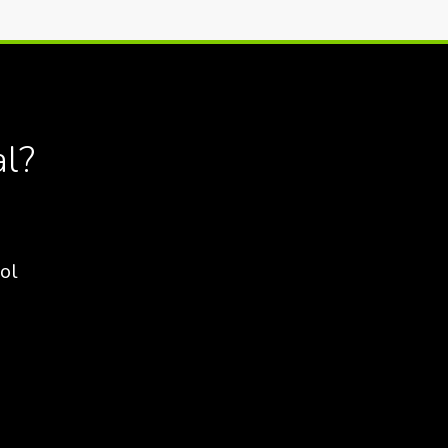
al?
ol